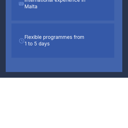
Malta
Flexible programmes from
1 to 5 days