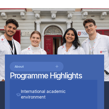
About
Programme Highlights
International academic
environment