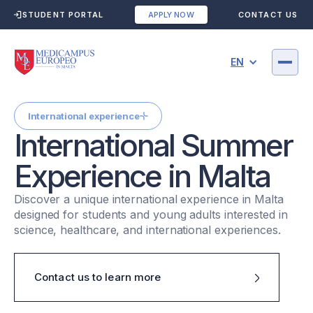
STUDENT PORTAL
CONTACT US
APPLY NOW
EN
International experience
International Summer
Experience in Malta
Discover a unique international experience in Malta
designed for students and young adults interested in
science, healthcare, and international experiences.
Contact us to learn more