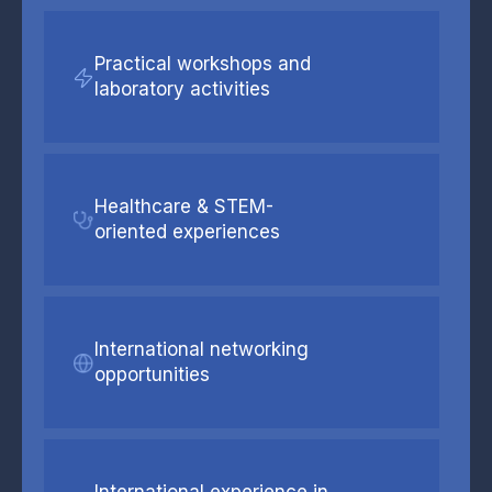
Practical workshops and
laboratory activities
Healthcare & STEM-
oriented experiences
International networking
opportunities
International experience in