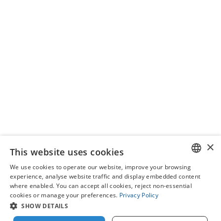
Our programmes
×
This website uses cookies
We use cookies to operate our website, improve your browsing
ENGLISH
experience, analyse website traffic and display embedded content
where enabled. You can accept all cookies, reject non-essential
IT
cookies or manage your preferences.
Privacy Policy
SHOW DETAILS