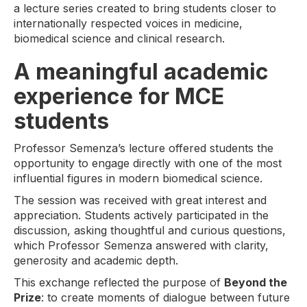
a lecture series created to bring students closer to
internationally respected voices in medicine,
biomedical science and clinical research.
A meaningful academic
experience for MCE
students
Professor Semenza’s lecture offered students the
opportunity to engage directly with one of the most
influential figures in modern biomedical science.
The session was received with great interest and
appreciation. Students actively participated in the
discussion, asking thoughtful and curious questions,
which Professor Semenza answered with clarity,
generosity and academic depth.
This exchange reflected the purpose of
Beyond the
Prize
: to create moments of dialogue between future