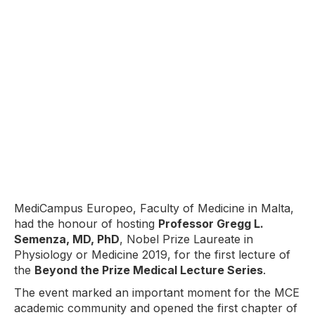
MediCampus Europeo, Faculty of Medicine in Malta,
had the honour of hosting
Professor Gregg L.
Semenza, MD, PhD
, Nobel Prize Laureate in
Physiology or Medicine 2019, for the first lecture of
the
Beyond the Prize Medical Lecture Series
.
The event marked an important moment for the MCE
academic community and opened the first chapter of