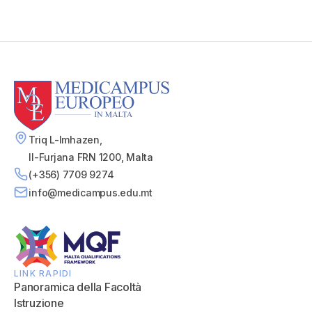
Triq L-Imhazen,
Il-Furjana FRN 1200, Malta
(+356) 7709 9274
info@medicampus.edu.mt
LINK RAPIDI
Panoramica della Facoltà
Istruzione