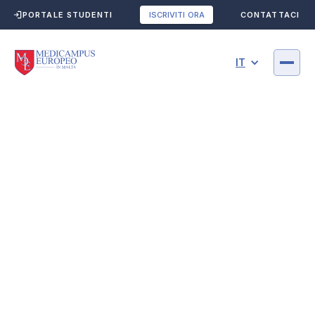
PORTALE STUDENTI
CONTATTACI
ISCRIVITI ORA
IT