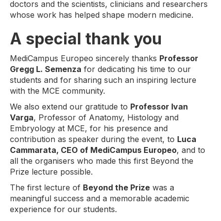
doctors and the scientists, clinicians and researchers
whose work has helped shape modern medicine.
A special thank you
MediCampus Europeo sincerely thanks
Professor
Gregg L. Semenza
for dedicating his time to our
students and for sharing such an inspiring lecture
with the MCE community.
We also extend our gratitude to
Professor Ivan
Varga
, Professor of Anatomy, Histology and
Embryology at MCE, for his presence and
contribution as speaker during the event, to
Luca
Cammarata, CEO of MediCampus Europeo
, and to
all the organisers who made this first Beyond the
Prize lecture possible.
The first lecture of
Beyond the Prize
was a
meaningful success and a memorable academic
experience for our students.