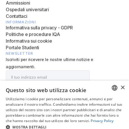
Ammissioni
Ospedali universitari
Contattaci
INFORMAZIONI
Informativa sulla privacy - GDPR
Politiche e procedure IQA
Informativa sui cookie
Portale Studenti
NEWSLETTER
Iscriviti per ricevere le nostre ultime notizie e
aggiornamenti.
×
Questo sito web utilizza cookie
Utilizziamo i cookie per personalizzare contenuti, annunci e per
ENGLISH
analizzare il nostro traffico. Condividiamo inoltre informazioni sul tuo
utilizzo del nostro sito con i nostri partner pubblicitari e di analisi che
IT
potrebbero combinarle con altre informazioni che hai fornito loro o
che hanno raccolto dal tuo utilizzo dei loro servizi.
Privacy Policy
© 2026 MediCampus Europeo. Tutti i diritti riservati.
MOSTRA DETTAGLI